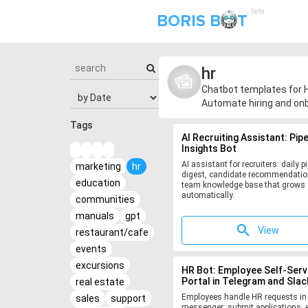
beta
BORIS B
T
hr
Chatbot templates for H
Automate hiring and onb
Tags
AI Recruiting Assistant: Pipe
Insights Bot
AI assistant for recruiters: daily pi
marketing
hr
digest, candidate recommendatio
education
team knowledge base that grows
automatically.
communities
manuals
gpt
View
restaurant/cafe
events
excursions
HR Bot: Employee Self-Serv
Portal in Telegram and Slac
real estate
Employees handle HR requests in
sales
support
messenger: submit applications, e