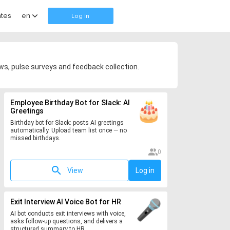
tes
en
Log in
s, pulse surveys and feedback collection.
Employee Birthday Bot for Slack: AI
Greetings
Birthday bot for Slack: posts AI greetings
automatically. Upload team list once — no
missed birthdays.
0
View
Log in
Exit Interview AI Voice Bot for HR
AI bot conducts exit interviews with voice,
asks follow-up questions, and delivers a
structured summary to HR.