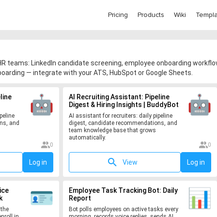
Pricing
Products
Wiki
Templa
R teams: LinkedIn candidate screening, employee onboarding workflow
oarding — integrate with your ATS, HubSpot or Google Sheets.
line
AI Recruiting Assistant: Pipeline
Digest & Hiring Insights | BuddyBot
peline
AI assistant for recruiters: daily pipeline
ns, and
digest, candidate recommendations, and
team knowledge base that grows
automatically.
0
0
Log in
View
Log in
ice
Employee Task Tracking Bot: Daily
k
Report
 the
Bot polls employees on active tasks every
nroll in
morning, records voice replies, sends AI