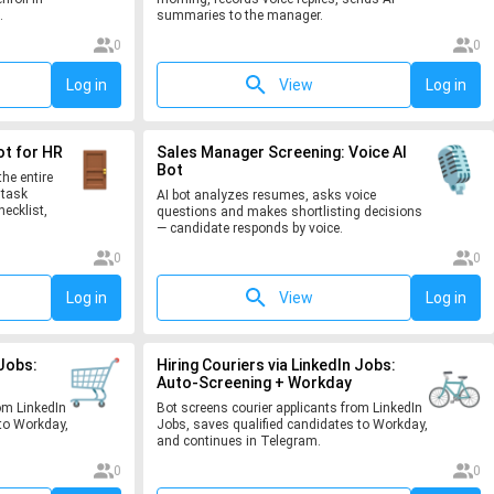
.
summaries to the manager.
0
0
Log in
View
Log in
ot for HR
Sales Manager Screening: Voice AI
Bot
he entire
 task
AI bot analyzes resumes, asks voice
hecklist,
questions and makes shortlisting decisions
— candidate responds by voice.
0
0
Log in
View
Log in
 Jobs:
Hiring Couriers via LinkedIn Jobs:
Auto-Screening + Workday
om LinkedIn
Bot screens courier applicants from LinkedIn
to Workday,
Jobs, saves qualified candidates to Workday,
and continues in Telegram.
0
0