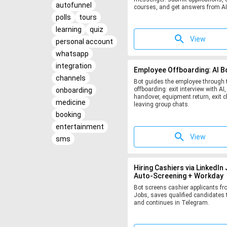
autofunnel
courses, and get answers from AI
polls
tours
learning
quiz
View
personal account
whatsapp
integration
Employee Offboarding: AI B
channels
Bot guides the employee through t
offboarding: exit interview with AI,
onboarding
handover, equipment return, exit c
medicine
leaving group chats.
booking
entertainment
View
sms
Hiring Cashiers via LinkedIn
Auto-Screening + Workday
Bot screens cashier applicants fr
Jobs, saves qualified candidates 
and continues in Telegram.