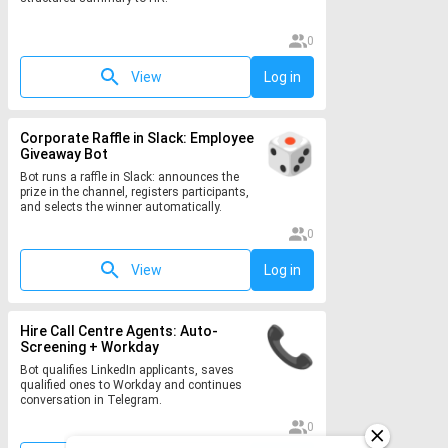
0
View
Log in
Corporate Raffle in Slack: Employee
Giveaway Bot
Bot runs a raffle in Slack: announces the
prize in the channel, registers participants,
and selects the winner automatically.
0
View
Log in
Hire Call Centre Agents: Auto-
Screening + Workday
Bot qualifies LinkedIn applicants, saves
qualified ones to Workday and continues
conversation in Telegram.
0