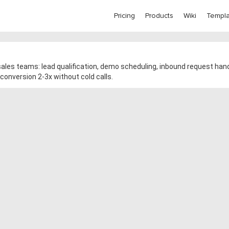
Pricing
Products
Wiki
Templa
ales teams: lead qualification, demo scheduling, inbound request hand
conversion 2-3x without cold calls.