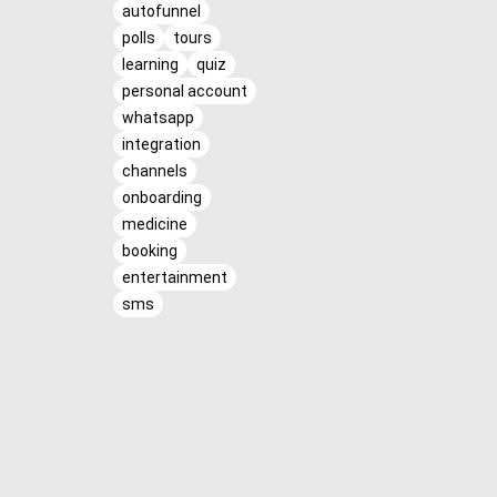
autofunnel
polls
tours
learning
quiz
personal account
whatsapp
integration
channels
onboarding
medicine
booking
entertainment
sms