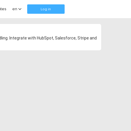
tes
en
Log in
ling. Integrate with HubSpot, Salesforce, Stripe and