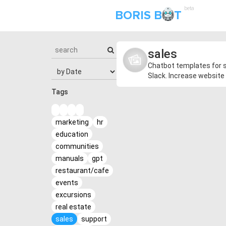
beta
BORIS B
T
sales
Chatbot templates for s
Slack. Increase website 
Tags
marketing
hr
education
communities
manuals
gpt
restaurant/cafe
events
excursions
real estate
sales
support