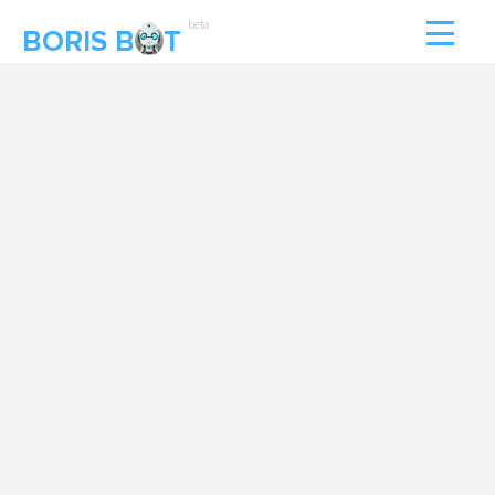
beta
BORIS B
T